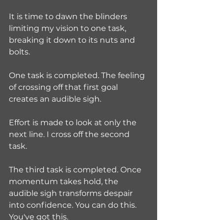
It is time to dawn the blinders 
limiting my vision to one task, 
breaking it down to its nuts and 
bolts. 
One task is completed. The feeling 
of crossing off that first goal 
creates an audible sigh.
Effort is made to look at only the 
next line. I cross off the second 
task. 
The third task is completed. Once 
momentum takes hold, the 
audible sigh transforms despair 
into confidence. You can do this. 
You've got this.