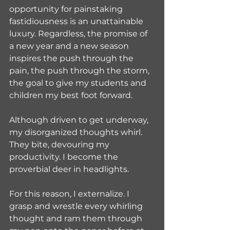
opportunity for painstaking 
fastidiousness is an unattainable 
luxury. Regardless, the promise of 
a new year and a new season 
inspires the push through the 
pain, the push through the storm, 
the goal to give my students and 
children my best foot forward.
Although driven to get underway, 
my disorganized thoughts whirl. 
They bite, devouring my 
productivity. I become the 
proverbial deer in headlights. 
For this reason, I externalize. I 
grasp and wrestle every whirling 
thought and ram them through 