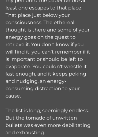
my pen onto the paper before at 
least one escapes to that place. 
That place just below your 
consciousness. The ethereal 
thought is there and some of your 
energy goes on the quest to 
retrieve it. You don't know if you 
will find it, you can’t remember if it 
is important or should be left to 
evaporate. You couldn't wrestle it 
fast enough, and it keeps poking 
and nudging, an energy-
consuming distraction to your 
cause.
The list is long, seemingly endless. 
But the tornado of unwritten 
bullets was even more debilitating 
and exhausting. 