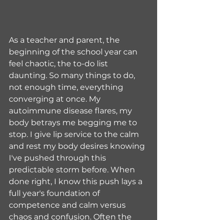
As a teacher and parent, the 
beginning of the school year can 
feel chaotic, the to-do list 
daunting. So many things to do, 
not enough time, everything 
converging at once. My 
autoimmune disease flares, my 
body betrays me begging me to 
stop. I give lip service to the calm 
and rest my body desires knowing 
I've pushed through this 
predictable storm before. When 
done right, I know this push lays a 
full year's foundation of 
competence and calm versus 
chaos and confusion. Often the 