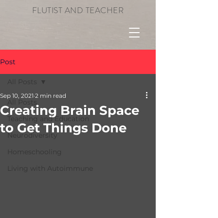
FLUTIST AND TEACHER
Post
All Posts
Sep 10, 2021
2 min read
All Posts
Creating Brain Space
Teaching and Education
to Get Things Done
Neurodiversity
Homeschooling
Living with Autoimmune