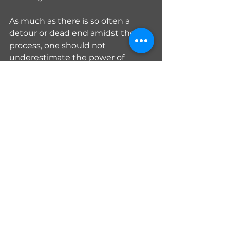
As much as there is so often a 
detour or dead end amidst the 
process, one should not 
underestimate the power of 
externalization. By getting the 
swirling and whirling to exit, 
knowing all those ideas are 
accounted for on paper or the 
computer, your brain no longer 
needs to spend energy shielding 
itself from the internal storm. The 
brain space can now be used to 
get things done.
Teaching and Education
Living with Autoimmune
Homeschooling